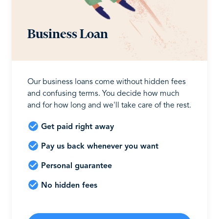
Business Loan
Our business loans come without hidden fees
and confusing terms. You decide how much
and for how long and we'll take care of the rest.
Get paid right away
Pay us back whenever you want
Personal guarantee
No hidden fees