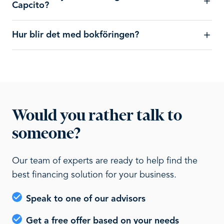
Capcito?
Hur blir det med bokföringen?
Would you rather talk to
someone?
Our team of experts are ready to help find the
best financing solution for your business.
Speak to one of our advisors
Get a free offer based on your needs