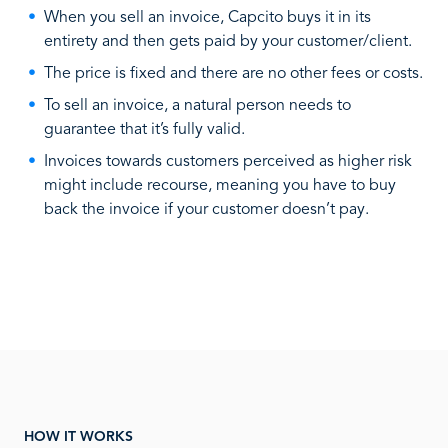
When you sell an invoice, Capcito buys it in its
entirety and then gets paid by your customer/client.
The price is fixed and there are no other fees or costs.
To sell an invoice, a natural person needs to
guarantee that it’s fully valid.
Invoices towards customers perceived as higher risk
might include recourse, meaning you have to buy
back the invoice if your customer doesn’t pay.
HOW IT WORKS