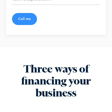
Call me
Three ways of
financing your
business