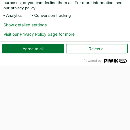
purposes, or you can decline them all. For more information, see
our privacy policy.
Analytics
Conversion tracking
Show detailed settings
Visit our Privacy Policy page for more
Agree to all
Reject all
Powered by
PR
How can we help?
Call us on 010-157 80 00
Email
info@capcito.com