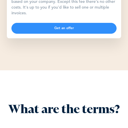
based on your company. Except this fee there's no other
costs. It's up to you if you'd like to sell one or multiple
invoices.
Get an offer
What are the terms?