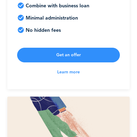
Combine with business loan
Minimal administration
No hidden fees
Get an offer
Learn more