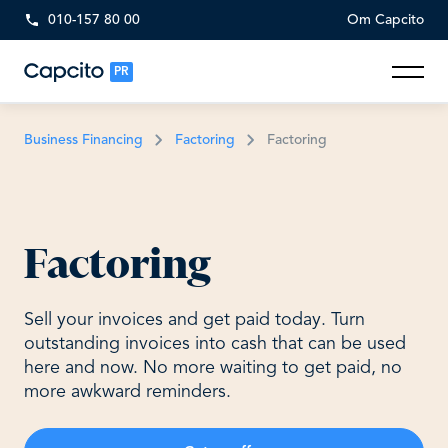
010-157 80 00
Om Capcito
PR
Business Financing
Factoring
Factoring
Factoring
Sell your invoices and get paid today. Turn
outstanding invoices into cash that can be used
here and now. No more waiting to get paid, no
more awkward reminders.