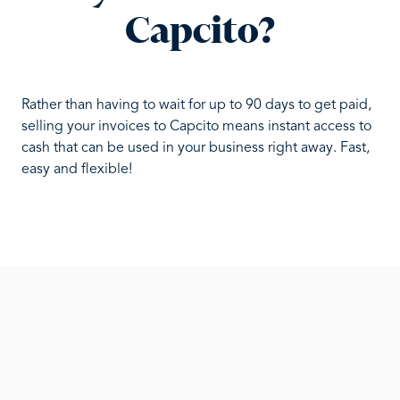
Capcito?
Rather than having to wait for up to 90 days to get paid,
selling your invoices to Capcito means instant access to
cash that can be used in your business right away. Fast,
easy and flexible!