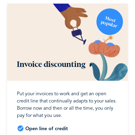
M
o
st
o
p
u
la
p
r
Invoice discounting
Put your invoices to work and get an open
credit line that continually adapts to your sales.
Borrow now and then or all the time, you only
pay for what you use.
Open line of credit