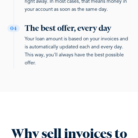
right away. In most cases, that means money in
your account as soon as the same day.
The best offer, every day
04
Your loan amount is based on your invoices and
is automatically updated each and every day.
This way, you'll always have the best possible
offer.
Why sell invoices to