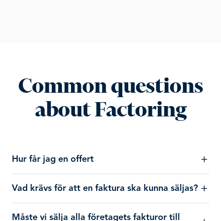
Common questions
about Factoring
Hur får jag en offert
Vad krävs för att en faktura ska kunna säljas?
Måste vi sälja alla företagets fakturor till