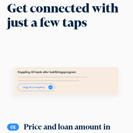
Get connected with
just a few taps
Price and loan amount in
01