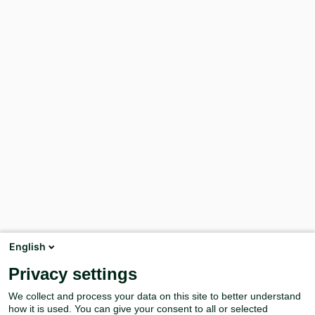
English
Privacy settings
We collect and process your data on this site to better understand
how it is used. You can give your consent to all or selected