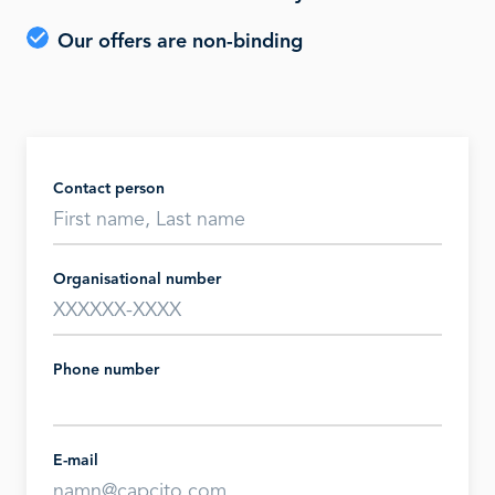
Our offers are non-binding
Contact person
Organisational number
Phone number
E-mail