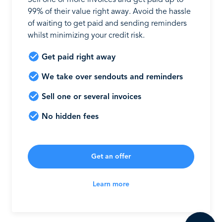
Sell one or more invoices and get paid up to
99% of their value right away. Avoid the hassle
of waiting to get paid and sending reminders
whilst minimizing your credit risk.
Get paid right away
We take over sendouts and reminders
Sell one or several invoices
No hidden fees
Get an offer
Learn more