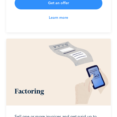
Get an offer
Learn more
Factoring