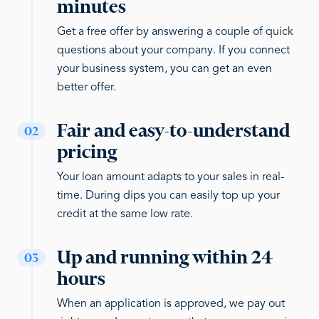
minutes
Get a free offer by answering a couple of quick
questions about your company. If you connect
your business system, you can get an even
better offer.
Fair and easy-to-understand
02
pricing
Your loan amount adapts to your sales in real-
time. During dips you can easily top up your
credit at the same low rate.
Up and running within 24
03
hours
When an application is approved, we pay out