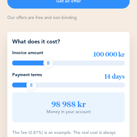
Get an offer
Our offers are free and non-binding
What does it cost?
100 000 kr
Invoice amount
14 days
Payment terms
98 988 kr
Money in your account
The fee (0.81%) is an example. The real cost is always