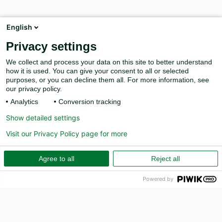
English
Privacy settings
We collect and process your data on this site to better understand
how it is used. You can give your consent to all or selected
purposes, or you can decline them all. For more information, see
our privacy policy.
Analytics
Conversion tracking
Show detailed settings
Visit our Privacy Policy page for more
Agree to all
Reject all
Powered by
PR