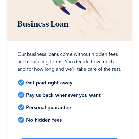
Business Loan
Our business loans come without hidden fees
and confusing terms. You decide how much
and for how long and we'll take care of the rest.
Get paid right away
Pay us back whenever you want
Personal guarantee
No hidden fees