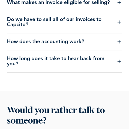
What makes an invoice eligible for selling?
Do we have to sell all of our invoices to
Capcito?
How does the accounting work?
How long does it take to hear back from
you?
Would you rather talk to
someone?