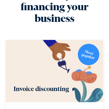
financing your
business
M
o
st
o
p
u
la
p
r
Invoice discounting