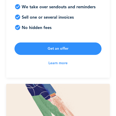
We take over sendouts and reminders
Sell one or several invoices
No hidden fees
Get an offer
Learn more