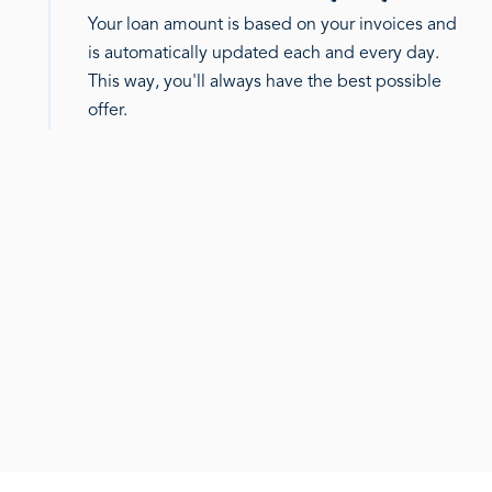
Your loan amount is based on your invoices and
is automatically updated each and every day.
This way, you'll always have the best possible
offer.