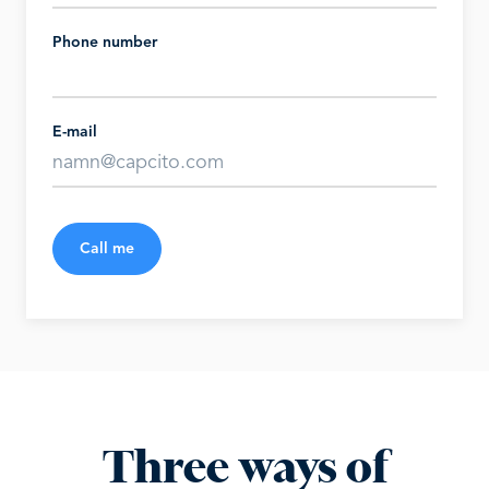
Phone number
E-mail
Call me
Three ways of