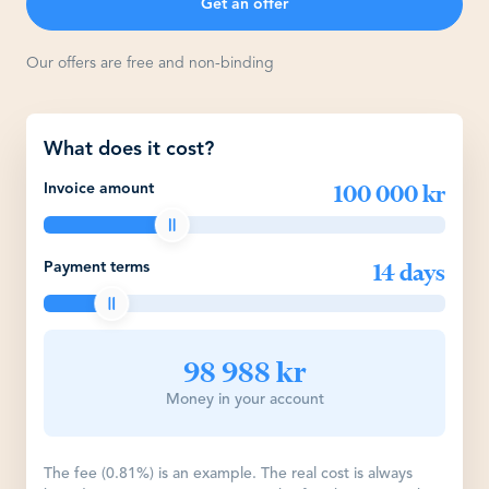
Get an offer
Our offers are free and non-binding
What does it cost?
100 000 kr
Invoice amount
14 days
Payment terms
98 988 kr
Money in your account
The fee (0.81%) is an example. The real cost is always