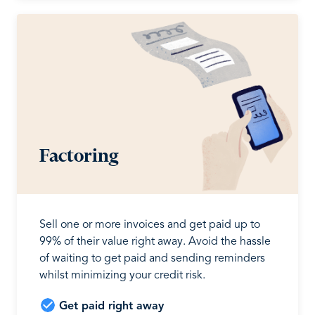
Factoring
Sell one or more invoices and get paid up to
99% of their value right away. Avoid the hassle
of waiting to get paid and sending reminders
whilst minimizing your credit risk.
Get paid right away