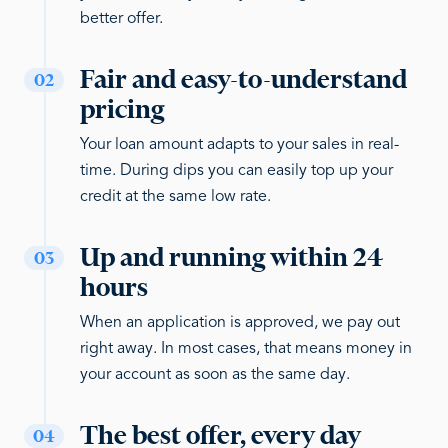
better offer.
Fair and easy-to-understand
02
pricing
Your loan amount adapts to your sales in real-
time. During dips you can easily top up your
credit at the same low rate.
Up and running within 24
03
hours
When an application is approved, we pay out
right away. In most cases, that means money in
your account as soon as the same day.
The best offer, every day
04