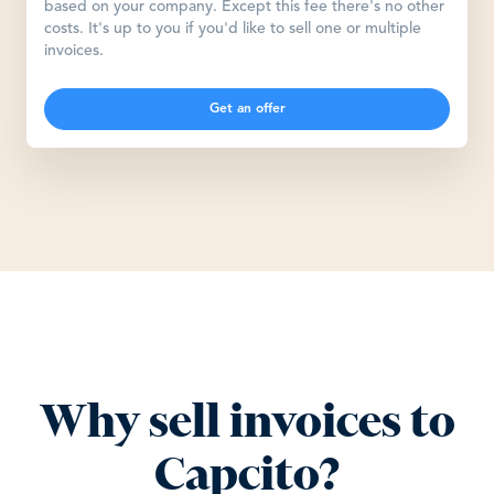
based on your company. Except this fee there's no other
costs. It's up to you if you'd like to sell one or multiple
invoices.
Get an offer
Why sell invoices to
Capcito?