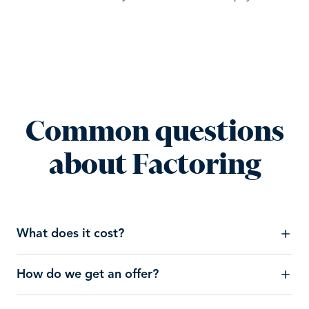
Common questions
about Factoring
What does it cost?
How do we get an offer?