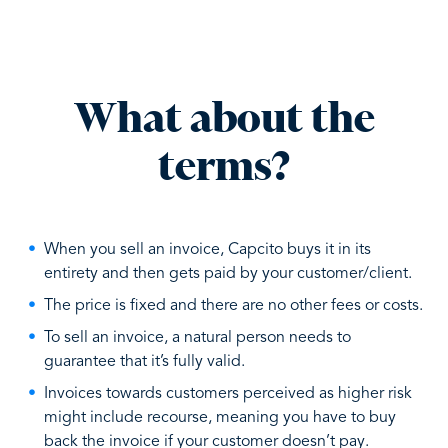
What about the
terms?
When you sell an invoice, Capcito buys it in its
entirety and then gets paid by your customer/client.
The price is fixed and there are no other fees or costs.
To sell an invoice, a natural person needs to
guarantee that it’s fully valid.
Invoices towards customers perceived as higher risk
might include recourse, meaning you have to buy
back the invoice if your customer doesn’t pay.