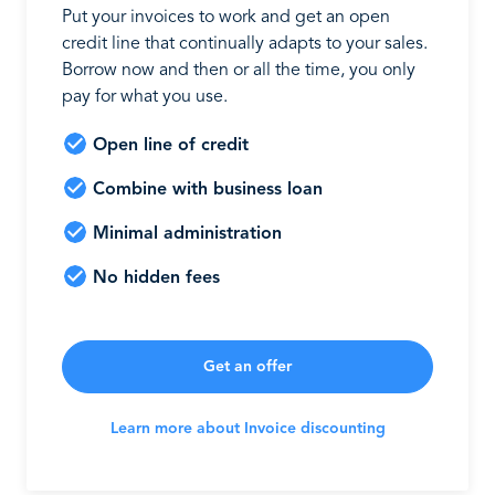
Put your invoices to work and get an open
credit line that continually adapts to your sales.
Borrow now and then or all the time, you only
pay for what you use.
Open line of credit
Combine with business loan
Minimal administration
No hidden fees
Get an offer
Learn more about Invoice discounting