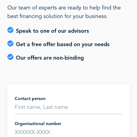
Our team of experts are ready to help find the
best financing solution for your business.
Speak to one of our advisors
Get a free offer based on your needs
Our offers are non-binding
Contact person
Organisational number