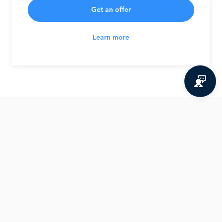
Get an offer
Learn more