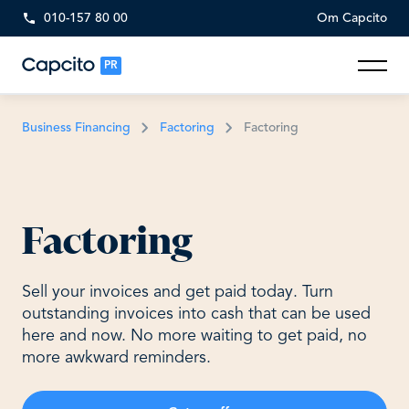
010-157 80 00
Om Capcito
PR
Business Financing
Factoring
Factoring
Factoring
Sell your invoices and get paid today. Turn
outstanding invoices into cash that can be used
here and now. No more waiting to get paid, no
more awkward reminders.