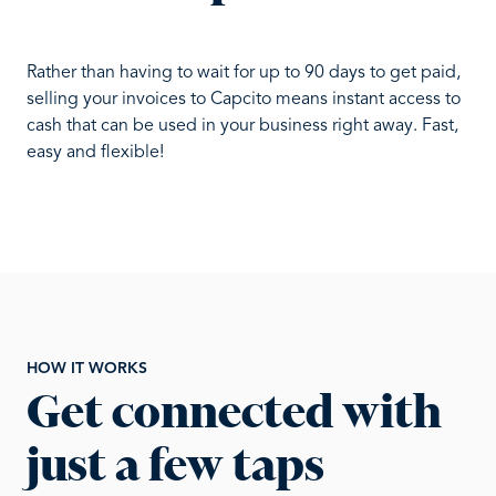
Rather than having to wait for up to 90 days to get paid,
selling your invoices to Capcito means instant access to
cash that can be used in your business right away. Fast,
easy and flexible!
HOW IT WORKS
Get connected with
just a few taps