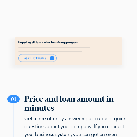
Price and loan amount in
01
minutes
Get a free offer by answering a couple of quick
questions about your company. If you connect
your business system, you can get an even