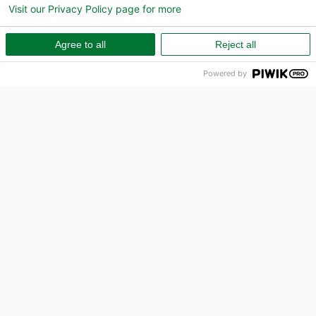
Visit our Privacy Policy page for more
Agree to all
Reject all
Powered by
PR
How can we help?
Call us on 010-157 80 00
Email
info@capcito.com
Sell Invoice
Business Loan