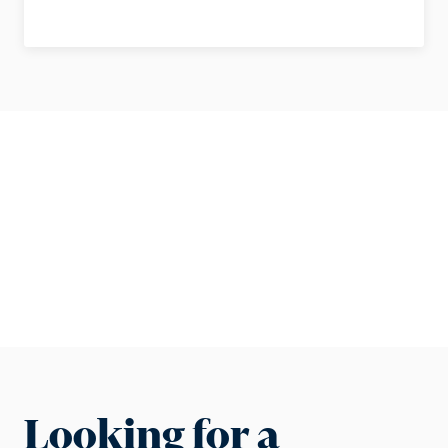
Looking for a