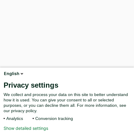
English
Privacy settings
We collect and process your data on this site to better understand
how it is used. You can give your consent to all or selected
purposes, or you can decline them all. For more information, see
our privacy policy.
Analytics
Conversion tracking
Show detailed settings