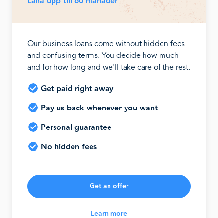
Låna upp till 60 månader
Our business loans come without hidden fees
and confusing terms. You decide how much
and for how long and we'll take care of the rest.
Get paid right away
Pay us back whenever you want
Personal guarantee
No hidden fees
Get an offer
Learn more