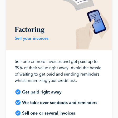
Factoring
Sell your invoices
Sell one or more invoices and get paid up to
99% of their value right away. Avoid the hassle
of waiting to get paid and sending reminders
whilst minimizing your credit risk.
Get paid right away
We take over sendouts and reminders
Sell one or several invoices