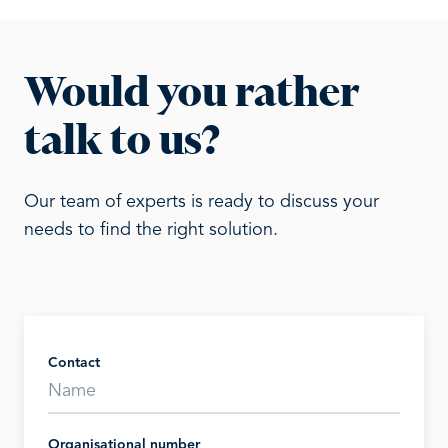
Would you rather
talk to us?
Our team of experts is ready to discuss your
needs to find the right solution.
Contact
Organisational number