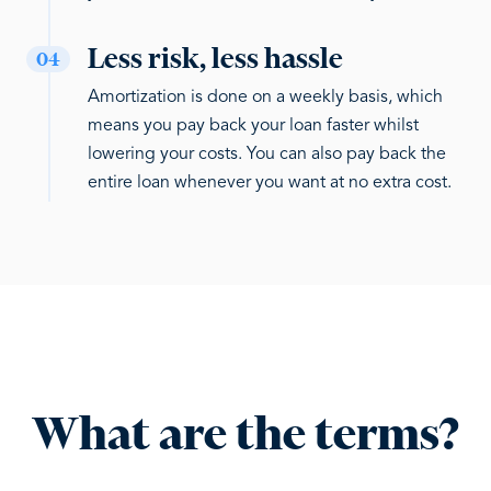
Less risk, less hassle
04
Amortization is done on a weekly basis, which
means you pay back your loan faster whilst
lowering your costs. You can also pay back the
entire loan whenever you want at no extra cost.
What are the terms?