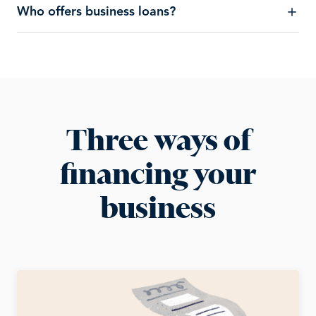
Who offers business loans?
Three ways of
financing your
business