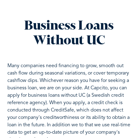
Business Loans
Without UC
Many companies need financing to grow, smooth out
cash flow during seasonal variations, or cover temporary
cashflow dips. Whichever reason you have for seeking a
business loan, we are on your side. At Capcito, you can
apply for business loans without UC (a Swedish credit
reference agency). When you apply, a credit check is
conducted through CreditSafe, which does not affect
your company's creditworthiness or its ability to obtain a
loan in the future. In addition we to that we use real-time
data to get an up-to-date picture of your company's