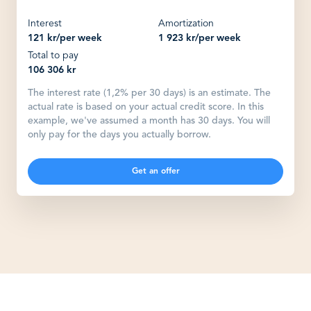
Interest
Amortization
121 kr
/
per week
1 923 kr
/
per week
Total to pay
106 306 kr
The interest rate (1,2% per 30 days) is an estimate. The
actual rate is based on your actual credit score. In this
example, we've assumed a month has 30 days. You will
only pay for the days you actually borrow.
Get an offer