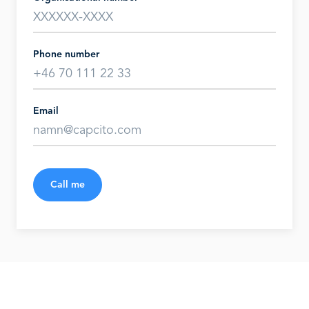
Phone number
Email
Call me