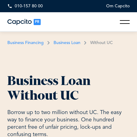
010-157 80 00
Om Capcito
PR
Business Financing
Business Loan
Without UC
Business Loan
Without UC
Borrow up to two million without UC. The easy
way to finance your business. One hundred
percent free of unfair pricing, lock-ups and
confusing terms.