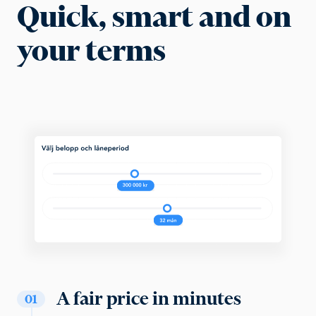
Quick, smart and on
your terms
A fair price in minutes
01