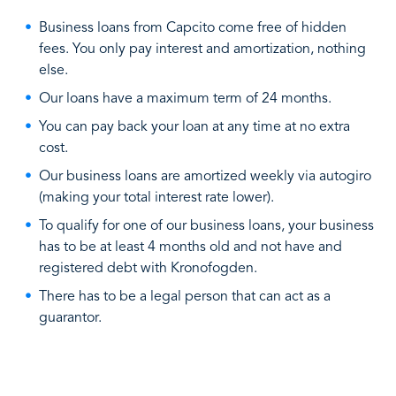
Business loans from Capcito come free of hidden
fees. You only pay interest and amortization, nothing
else.
Our loans have a maximum term of 24 months.
You can pay back your loan at any time at no extra
cost.
Our business loans are amortized weekly via autogiro
(making your total interest rate lower).
To qualify for one of our business loans, your business
has to be at least 4 months old and not have and
registered debt with Kronofogden.
There has to be a legal person that can act as a
guarantor.