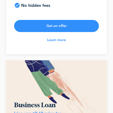
No hidden fees
Get an offer
Learn more
Business Loan