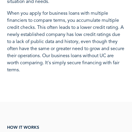
situation and needs.
When you apply for business loans with multiple
financiers to compare terms, you accumulate multiple
credit checks. This often leads to a lower credit rating. A
newly established company has low credit ratings due
to a lack of public data and history, even though they
often have the same or greater need to grow and secure
their operations. Our business loans without UC are
worth comparing. It's simply secure financing with fair
terms.
HOW IT WORKS