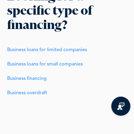
specific type of
financing?
Business loans for limited companies
Business loans for small companies
Business financing
Business overdraft