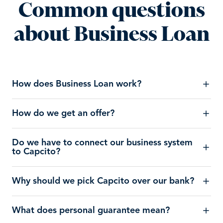
Common questions
about Business Loan
How does Business Loan work?
How do we get an offer?
Do we have to connect our business system
to Capcito?
Why should we pick Capcito over our bank?
What does personal guarantee mean?