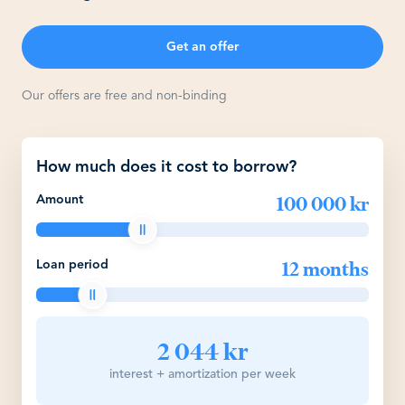
Get an offer
Our offers are free and non-binding
How much does it cost to borrow?
100 000 kr
Amount
12 months
Loan period
2 044 kr
interest + amortization per week