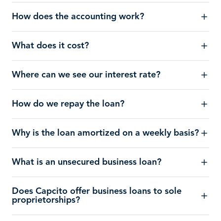
How does the accounting work?
What does it cost?
Where can we see our interest rate?
How do we repay the loan?
Why is the loan amortized on a weekly basis?
What is an unsecured business loan?
Does Capcito offer business loans to sole
proprietorships?