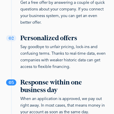
Get a free offer by answering a couple of quick
questions about your company. If you connect
your business system, you can get an even
better offer.
Personalized offers
02
Say goodbye to unfair pricing, lock-ins and
confusing terms. Thanks to real-time data, even
companies with weaker historic data can get
access to flexible financing.
Response within one
03
business day
When an application is approved, we pay out
right away. In most cases, that means money in
your account as soon as the same day.